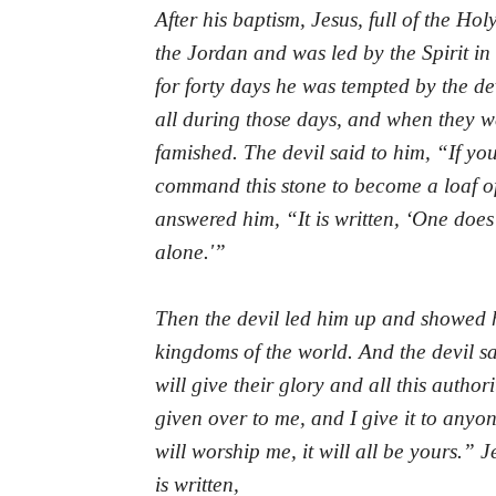
A
fter his baptism, Jesus, full of the Hol
the Jordan and was led by the Spirit in
for forty days he was tempted by the de
all during those days, and when they w
famished. The devil said to him, “If yo
command this stone to become a loaf o
answered him, “It is written, ‘One does
alone.'”
Then the devil led him up and showed hi
kingdoms of the world. And the devil sa
will give their glory and all this authori
given over to me, and I give it to anyone
will worship me, it will all be yours.” 
is written,