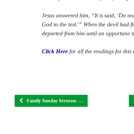
Jesus answered him, “It is said, ‘Do no
God to the test.'” When the devil had fi
departed from him until an opportune t
Click Here
for all the readings for this 
Family Sunday Sermon: …