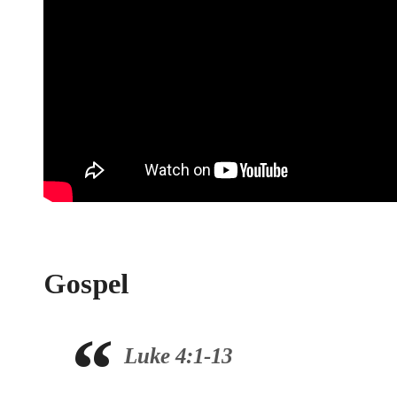
Gospel
Luke 4:1-13