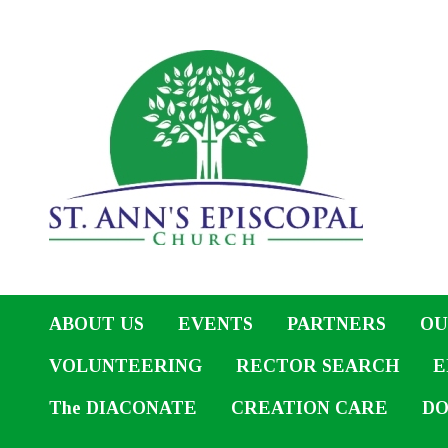
ABOUT US
EVENTS
PARTNERS
OU
VOLUNTEERING
RECTOR SEARCH
E
The DIACONATE
CREATION CARE
DO