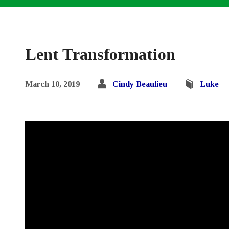
Lent Transformation
March 10, 2019
Cindy Beaulieu
Luke