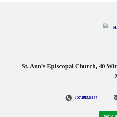
St. Ann’s Episcopal Church, 40 W
207.892.8447
More I