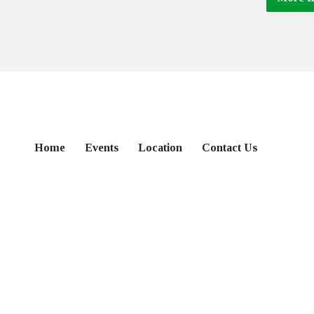
Home
Events
Location
Contact Us