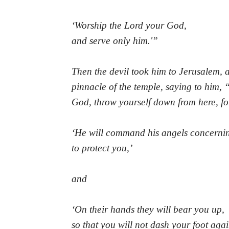
‘Worship the Lord your God,
and serve only him.'”
Then the devil took him to Jerusalem, 
pinnacle of the temple, saying to him, “
God, throw yourself down from here, for 
‘He will command his angels concerni
to protect you,’
and
‘On their hands they will bear you up,
so that you will not dash your foot agai