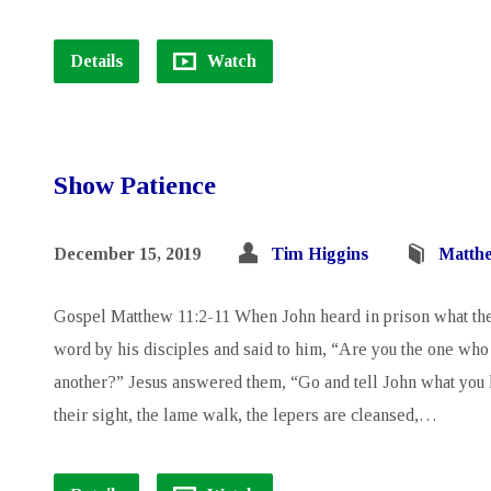
Details
Watch
Show Patience
December 15, 2019
Tim Higgins
Matth
Gospel Matthew 11:2-11 When John heard in prison what th
word by his disciples and said to him, “Are you the one who 
another?” Jesus answered them, “Go and tell John what you h
their sight, the lame walk, the lepers are cleansed,…