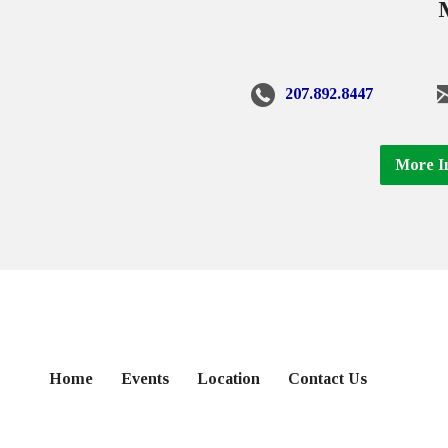
207.892.8447
More I
Home
Events
Location
Contact Us