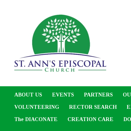
ABOUT US
EVENTS
PARTNERS
OU
VOLUNTEERING
RECTOR SEARCH
E
The DIACONATE
CREATION CARE
DO