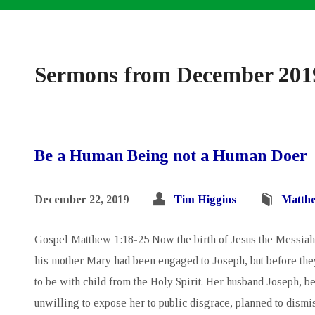
Sermons from December 201
Be a Human Being not a Human Doer
December 22, 2019
Tim Higgins
Matth
Gospel Matthew 1:18-25 Now the birth of Jesus the Messiah 
his mother Mary had been engaged to Joseph, but before the
to be with child from the Holy Spirit. Her husband Joseph, b
unwilling to expose her to public disgrace, planned to dismis