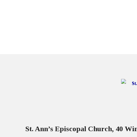
St. Ann’s Episcopal Church, 40 W